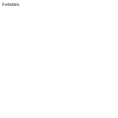
Forbidden